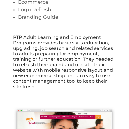
Ecommerce
Logo Refresh
Branding Guide
PTP Adult Learning and Employment
Programs provides basic skills education,
upgrading, job search and related services
to adults preparing for employment,
training or further education. They needed
to refresh their brand and update their
website with mobile responsive layout and
new ecommerce shop and an easy to use
content management tool to keep their
site fresh.