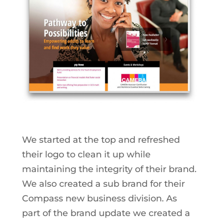
We started at the top and refreshed
their logo to clean it up while
maintaining the integrity of their brand.
We also created a sub brand for their
Compass new business division. As
part of the brand update we created a