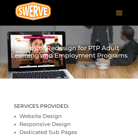
Website Redesign for PTP Adult
Learning and Employment Programs
SERVICES PROVIDED:
Website Design
Responsive Design
Dedicated Sub Pages