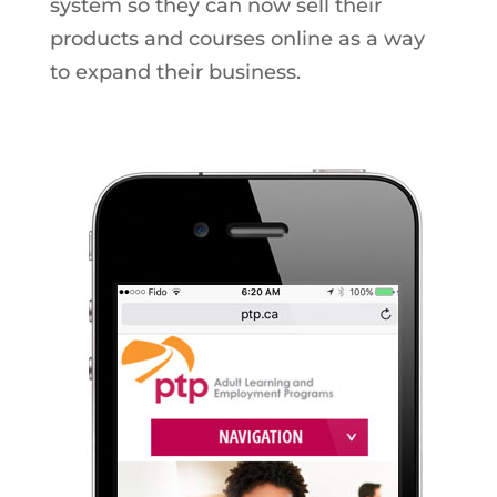
system so they can now sell their
products and courses online as a way
to expand their business.