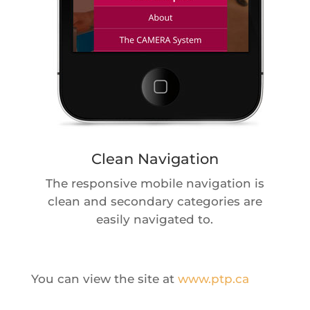
Clean Navigation
The responsive mobile navigation is
clean and secondary categories are
easily navigated to.
You can view the site at
www.ptp.ca