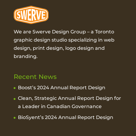
We are Swerve Design Group – a
Toronto
graphic design studio
specializing in web
design, print design, logo design and
branding.
Recent News
Boost’s 2024 Annual Report Design
Clean, Strategic Annual Report Design for
a Leader in Canadian Governance
BioSyent’s 2024 Annual Report Design