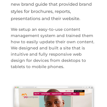
new brand guide that provided brand
styles for brochures, reports,
presentations and their website.
We setup an easy-to-use content
management system and trained them
how to easily update their own content.
We designed and built a site that is
intuitive and fully responsive web
design for devices from desktops to
tablets to mobile phones.