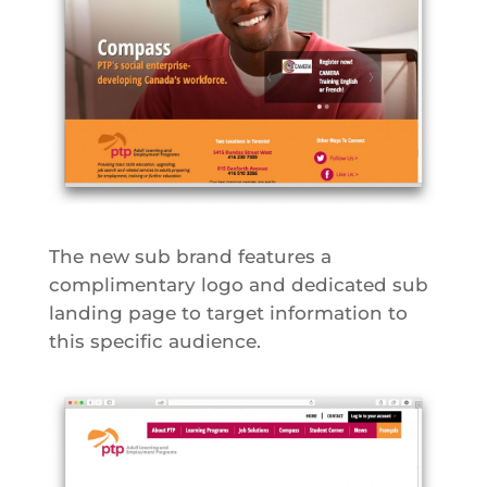
The new sub brand features a
complimentary logo and dedicated sub
landing page to target information to
this specific audience.