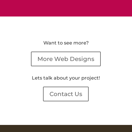
Want to see more?
More Web Designs
Lets talk about your project!
Contact Us