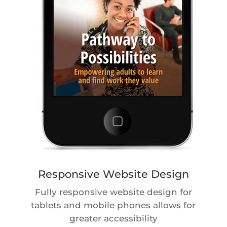
Responsive Website Design
Fully responsive website design for
tablets and mobile phones allows for
greater accessibility