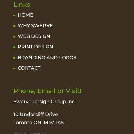
Links
HOME
WHY SWERVE
WEB DESIGN
PRINT DESIGN
BRANDING AND LOGOS
CONTACT
Phone, Email or Visit!
Swerve Design Group Inc.
10 Undercliff Drive
Toronto ON M1M 1A5