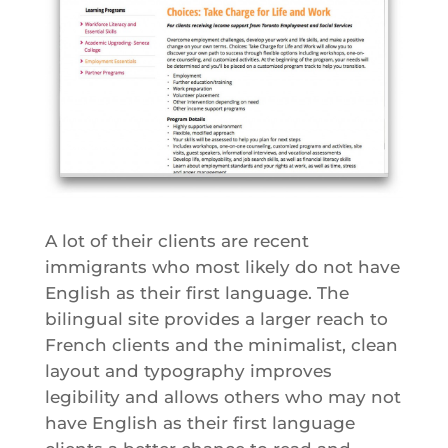
A lot of their clients are recent
immigrants who most likely do not have
English as their first language. The
bilingual site provides a larger reach to
French clients and the minimalist, clean
layout and typography improves
legibility and allows others who may not
have English as their first language