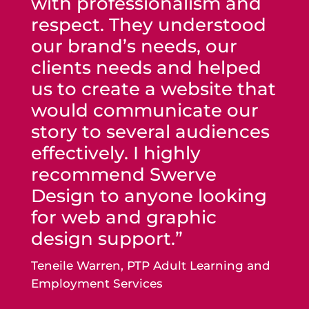
with professionalism and
respect. They understood
our brand’s needs, our
clients needs and helped
us to create a website that
would communicate our
story to several audiences
effectively. I highly
recommend Swerve
Design to anyone looking
for web and graphic
design support.”
Teneile Warren, PTP Adult Learning and
Employment Services