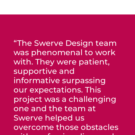
“The Swerve Design team
was phenomenal to work
with. They were patient,
supportive and
informative surpassing
our expectations. This
project was a challenging
one and the team at
Swerve helped us
overcome those obstacles