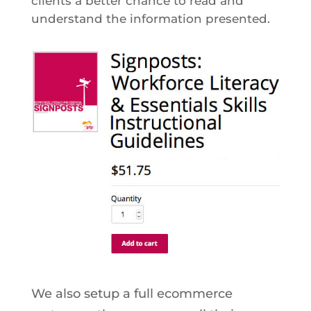
clients a better chance to read and
understand the information presented.
We also setup a full ecommerce